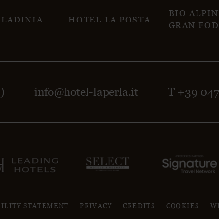
BIO ALPI
 LADINIA
HOTEL LA POSTA
GRAN FOD
Z)
info@hotel-laperla.it
T +39 04
BILITY STATEMENT
PRIVACY
CREDITS
COOKIES
W