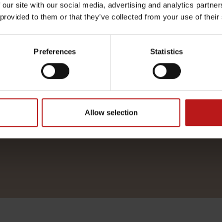
 our site with our social media, advertising and analytics partn
harmony with yourself.
 provided to them or that they’ve collected from your use of their
you to our little yet luxurious spa
Preferences
Statistics
an experience of balance, harmony, 
OUR MENU
Allow selection