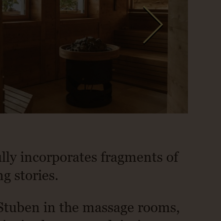
ully incorporates fragments of
ng stories.
 Stuben in the massage rooms,