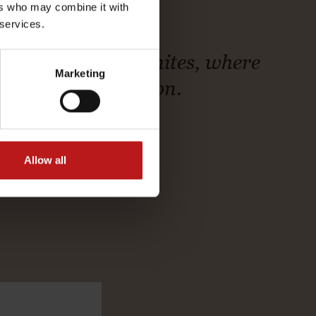
ers who may combine it with
 services.
 hotel in the Dolomites, where
Marketing
and true relaxation.
Allow all