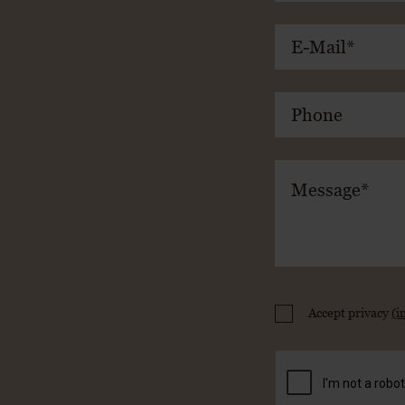
Accept privacy
(i