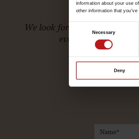
information about your use of
other information that you’ve
Consent
We look forward to welcoming 
Necessary
Selection
every stay becomes 
Deny