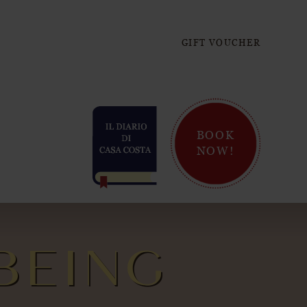
GIFT VOUCHER
BOOK
NOW!
BEING