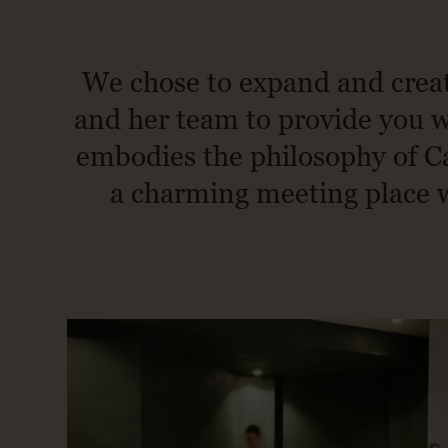
We chose to expand and creat
and her team to provide you wi
embodies the philosophy of Ca
a charming meeting place wh