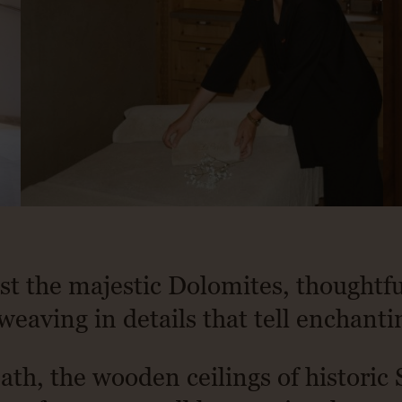
st the majestic Dolomites, thoughtf
weaving in details that tell enchanti
ath, the wooden ceilings of historic