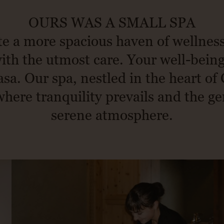
OURS WAS A SMALL SPA
e a more spacious haven of wellnes
th the utmost care. Your well-being 
sa. Our spa, nestled in the heart of 
ere tranquility prevails and the ge
serene atmosphere.