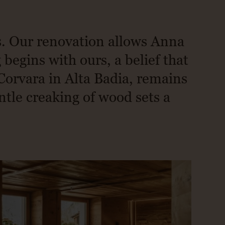
s. Our renovation allows Anna
begins with ours, a belief that
Corvara in Alta Badia, remains
ntle creaking of wood sets a