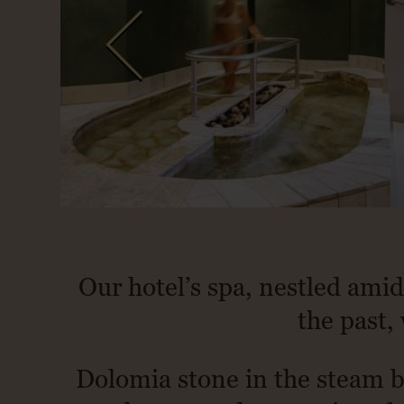
Our hotel’s spa, nestled amid
the past, 
Dolomia stone in the steam b