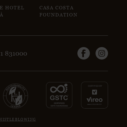
NE HOTEL
CASA COSTA
À
FOUNDATION
71 831000
HISTLEBLOWING