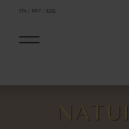
ITA
/
DEU
/
ENG
NATU