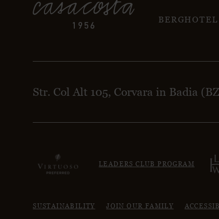
BERGHOTEL
Str. Col Alt 105, Corvara in Badia (B
LEADERS CLUB PROGRAM
SUSTAINABILITY
JOIN OUR FAMILY
ACCESSI