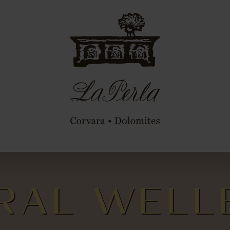
RAL WELL