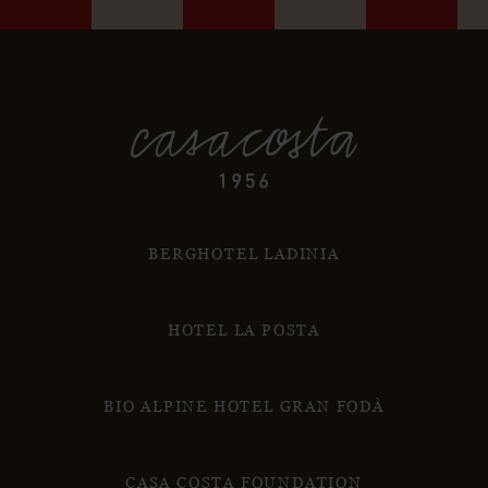
BERGHOTEL LADINIA
HOTEL LA POSTA
BIO ALPINE HOTEL GRAN FODÀ
CASA COSTA FOUNDATION