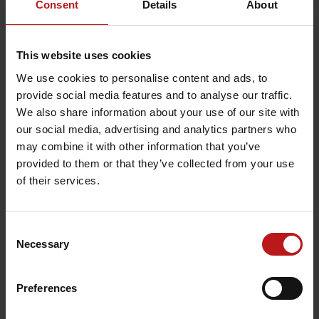
Consent
Details
About
Your Rights
This website uses cookies
We use cookies to personalise content and ads, to
You have the following statutory rights
provide social media features and to analyse our traffic.
against us relating to your personal data:
We also share information about your use of our site with
our social media, advertising and analytics partners who
Right to be informed
As the data
may combine it with other information that you’ve
subject (affected person), you have
provided to them or that they’ve collected from your use
of their services.
the right to request a confirmation
on whether we process personal data
relating to you. If this is the case, you
Consent
Necessary
Selection
have the right to be informed of such
personal data as well as to further
Preferences
information, e.g. the purpose of
processing, the recipient and the