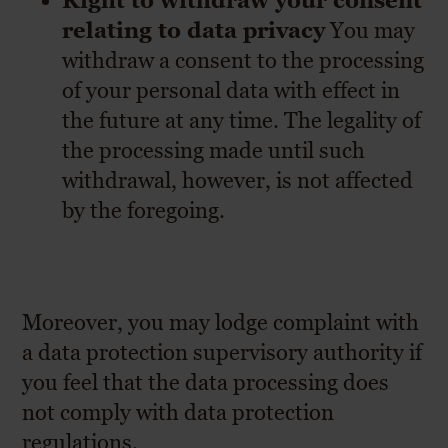
Right to withdraw your consent
relating to data privacy
You may
withdraw a consent to the processing
of your personal data with effect in
the future at any time. The legality of
the processing made until such
withdrawal, however, is not affected
by the foregoing.
Moreover, you may lodge complaint with
a data protection supervisory authority if
you feel that the data processing does
not comply with data protection
regulations.