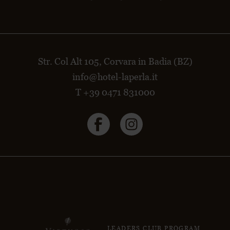
Str. Col Alt 105, Corvara in Badia (BZ)
info@hotel-laperla.it
T +39 0471 831000
LEADERS CLUB PROGRAM