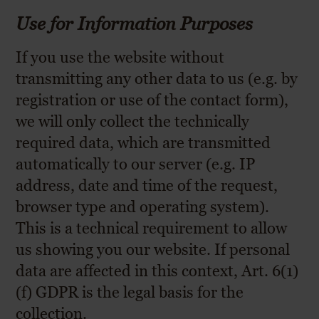
Use for Information Purposes
If you use the website without
transmitting any other data to us (e.g. by
registration or use of the contact form),
we will only collect the technically
required data, which are transmitted
automatically to our server (e.g. IP
address, date and time of the request,
browser type and operating system).
This is a technical requirement to allow
us showing you our website. If personal
data are affected in this context, Art. 6(1)
(f) GDPR is the legal basis for the
collection.