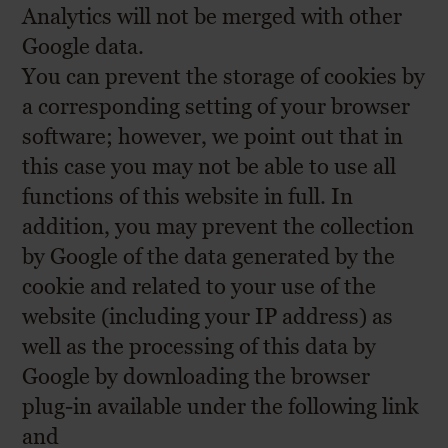
Analytics will not be merged with other
Google data.
You can prevent the storage of cookies by
a corresponding setting of your browser
software; however, we point out that in
this case you may not be able to use all
functions of this website in full. In
addition, you may prevent the collection
by Google of the data generated by the
cookie and related to your use of the
website (including your IP address) as
well as the processing of this data by
Google by downloading the browser
plug-in available under the following link
and