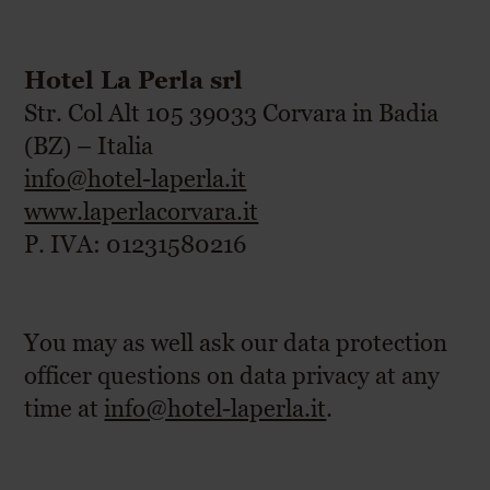
Hotel La Perla srl
Str. Col Alt 105 39033 Corvara in Badia
(BZ) – Italia
info@hotel-laperla.it
www.laperlacorvara.it
P. IVA: 01231580216
You may as well ask our data protection
officer questions on data privacy at any
time at
info@hotel-laperla.it
.