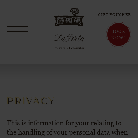
GIFT VOUCHER
BOOK
NOW!
PRIVACY
This is information for your relating to
the handling of your personal data when