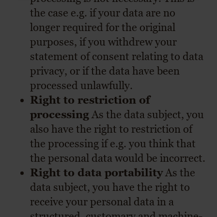
the case e.g. if your data are no
longer required for the original
purposes, if you withdrew your
statement of consent relating to data
privacy, or if the data have been
processed unlawfully.
Right to restriction of
processing
As the data subject, you
also have the right to restriction of
the processing if e.g. you think that
the personal data would be incorrect.
Right to data portability
As the
data subject, you have the right to
receive your personal data in a
structured, customary and machine-