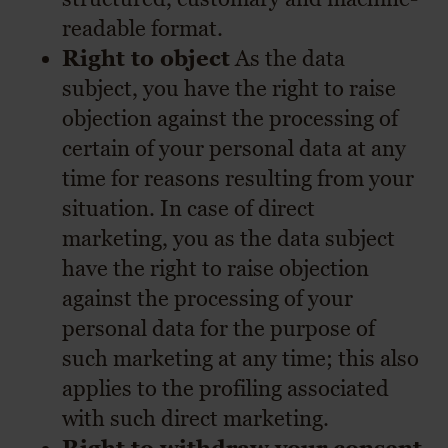
readable format.
Right to object
As the data
subject, you have the right to raise
objection against the processing of
certain of your personal data at any
time for reasons resulting from your
situation. In case of direct
marketing, you as the data subject
have the right to raise objection
against the processing of your
personal data for the purpose of
such marketing at any time; this also
applies to the profiling associated
with such direct marketing.