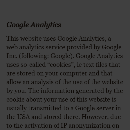
Google Analytics
This website uses Google Analytics, a
web analytics service provided by Google
Inc. (following: Google). Google Analytics
uses so-called “cookies”, ie text files that
are stored on your computer and that
allow an analysis of the use of the website
by you. The information generated by the
cookie about your use of this website is
usually transmitted to a Google server in
the USA and stored there. However, due
to the activation of IP anonymization on