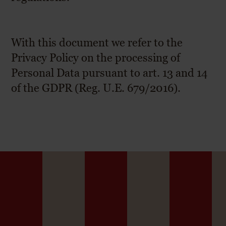
With this document we refer to the
Privacy Policy on the processing of
Personal Data pursuant to art. 13 and 14
of the GDPR (Reg. U.E. 679/2016).