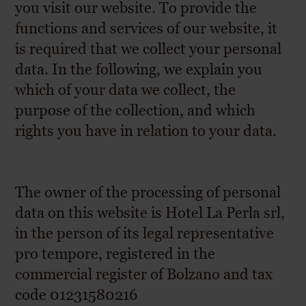
you visit our website. To provide the
functions and services of our website, it
is required that we collect your personal
data. In the following, we explain you
which of your data we collect, the
purpose of the collection, and which
rights you have in relation to your data.
The owner of the processing of personal
data on this website is Hotel La Perla srl,
in the person of its legal representative
pro tempore, registered in the
commercial register of Bolzano and tax
code 01231580216