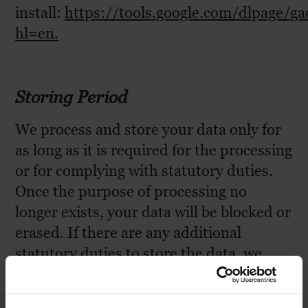
install:
https://tools.google.com/dlpage/g
hl=en
.
Storing Period
We process and store your data only for
as long as it is required for the processing
or for complying with statutory duties.
Once the purpose of processing no
longer exists, your data will be blocked or
erased. If there are any additional
statutory duties to store the data, we
block or erase your data upon the lapse
of the statutory storing periods.