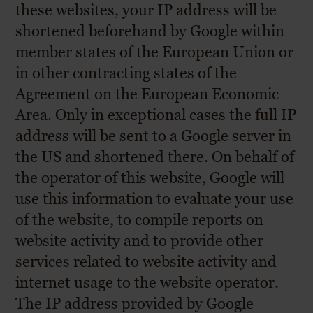
these websites, your IP address will be
shortened beforehand by Google within
member states of the European Union or
in other contracting states of the
Agreement on the European Economic
Area. Only in exceptional cases the full IP
address will be sent to a Google server in
the US and shortened there. On behalf of
the operator of this website, Google will
use this information to evaluate your use
of the website, to compile reports on
website activity and to provide other
services related to website activity and
internet usage to the website operator.
The IP address provided by Google