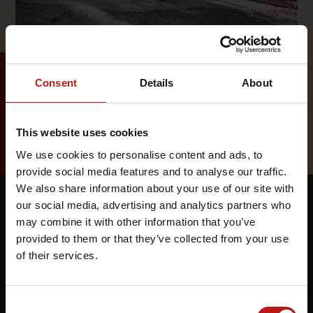
Consent
Details
About
This website uses cookies
We use cookies to personalise content and ads, to
provide social media features and to analyse our traffic.
We also share information about your use of our site with
our social media, advertising and analytics partners who
may combine it with other information that you’ve
provided to them or that they’ve collected from your use
of their services.
Consent