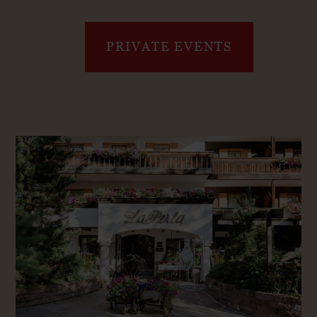
PRIVATE EVENTS