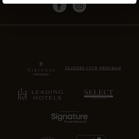
LEADERS CLUB PROGRAM