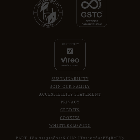
SUSTAINABILITY
JOIN OUR FAMILY
ACCESSIBILITY STATEMENT
PRIVACY
CREDITS
COOKIES
WHISTLEBLOWING
PART. IVA 01231580216
CIN: IT021026A1PY4R2FY9