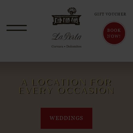
GIFT VOUCHER
BOOK
NOW!
A LOCATION FOR
EVERY OCCASION
WEDDINGS